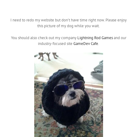
I need to redo my website but don’t have time right now. Please enjoy
this picture of my dog while you wait.
You should also check out my company
Lightning Rod Games
and our
industry-focused site
GameDev Cafe
.