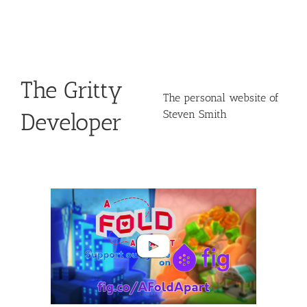
Skip
to
content
The Gritty
The personal website of
Steven Smith
Developer